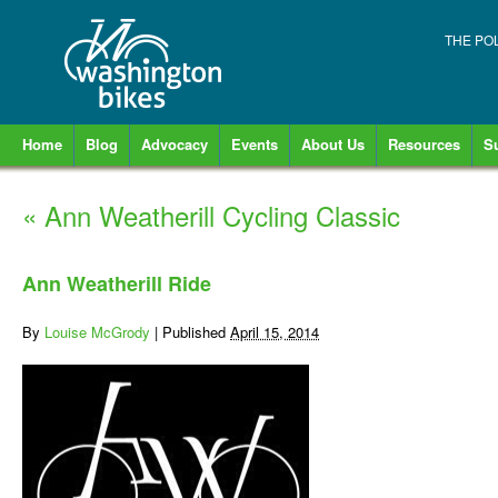
THE PO
Home
Blog
Advocacy
Events
About Us
Resources
S
«
Ann Weatherill Cycling Classic
Ann Weatherill Ride
By
Louise McGrody
|
Published
April 15, 2014