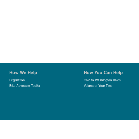
How We Help
How You Can Help
Legislation
Give to Washington Bikes
Bike Advocate Toolkit
Volunteer Your Time