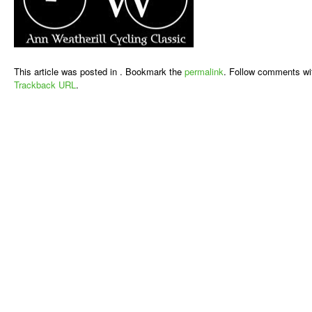
This article was posted in . Bookmark the
permalink
. Follow comments wi
Trackback URL
.