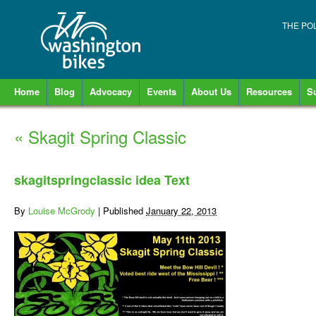
THE PO
Home
Blog
Advocacy
Events
About Us
Resources
S
«
Skagit Spring Classic
skagitspringclassic idea Text
By
Louise McGrody
|
Published
January 22, 2013