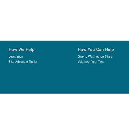
How We Help
How You Can Help
Legislation
Give to Washington Bikes
Bike Advocate Toolkit
Volunteer Your Time