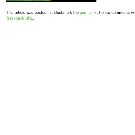
This article was posted in . Bookmark the
permalink
. Follow comments wi
Trackback URL
.