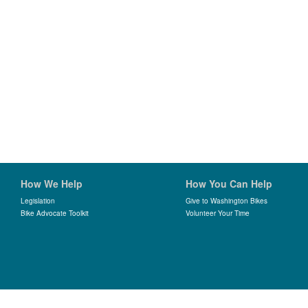
How We Help
How You Can Help
Legislation
Give to Washington Bikes
Bike Advocate Toolkit
Volunteer Your Time