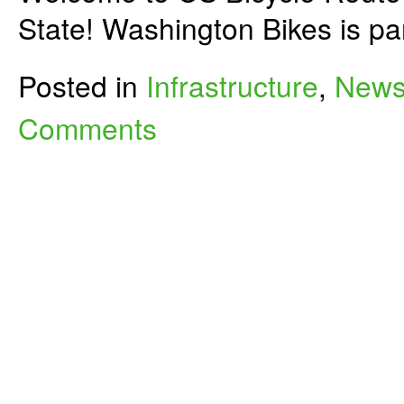
State! Washington Bikes is p
Posted in
Infrastructure
,
New
Comments