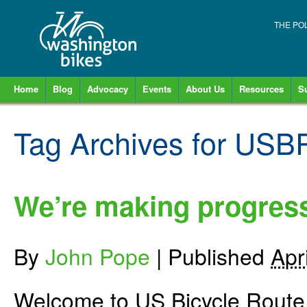
THE PO
Home
Blog
Advocacy
Events
About Us
Resources
S
Tag Archives for
USBR
We’re making progres
By
John Pope
|
Published
Apr
Welcome to US Bicycle Rout