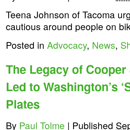
Teena Johnson of Tacoma urge
cautious around people on bi
Posted in
Advocacy
,
News
,
Sh
The Legacy of Cooper 
Led to Washington’s ‘
Plates
By
Paul Tolme
|
Published
Sep