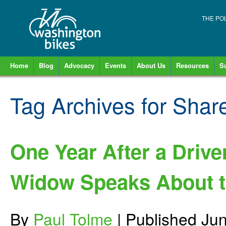
THE PO
Home
Blog
Advocacy
Events
About Us
Resources
S
Tag Archives for
Shar
One Year After a Drive
Widow Speaks About t
By
Paul Tolme
|
Published
Jun