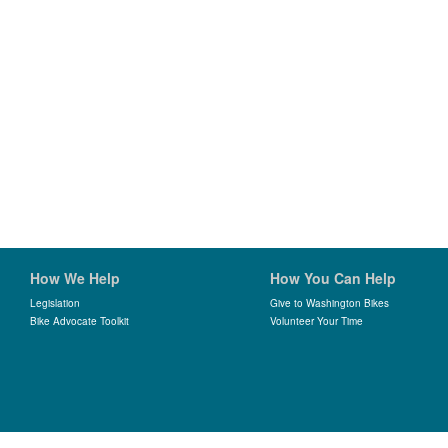
How We Help
How You Can Help
Legislation
Give to Washington Bikes
Bike Advocate Toolkit
Volunteer Your Time