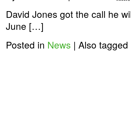
David Jones got the call he wil
June […]
Posted in
News
|
Also tagged