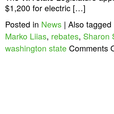
$1,200 for electric […]
Posted in
News
|
Also tagged
Marko Liias
,
rebates
,
Sharon
washington state
Comments O