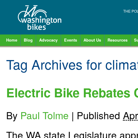
THE PO
Home
Blog
Advocacy
Events
About Us
Resources
S
Tag Archives for
clima
Electric Bike Rebates
By
Paul Tolme
|
Published
Apr
The WA state Legislature appro