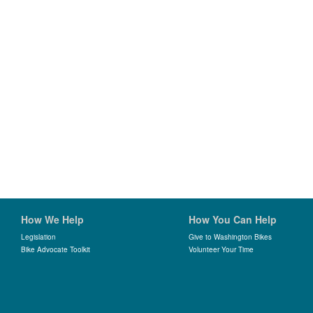
How We Help
How You Can Help
Legislation
Give to Washington Bikes
Bike Advocate Toolkit
Volunteer Your Time