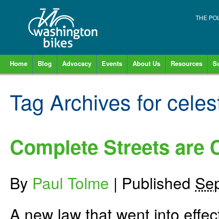
THE PO
Home
Blog
Advocacy
Events
About Us
Resources
S
Tag Archives for
celes
Complete Streets are
By
Paul Tolme
|
Published
Sep
A new law that went into effec