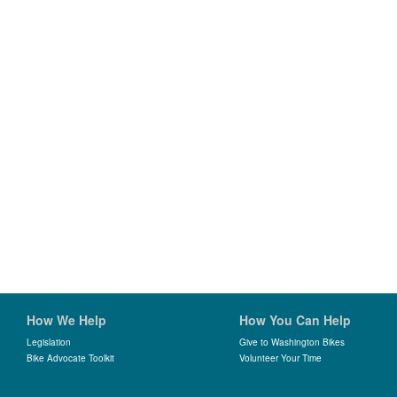
How We Help
How You Can Help
Legislation
Give to Washington Bikes
Bike Advocate Toolkit
Volunteer Your Time