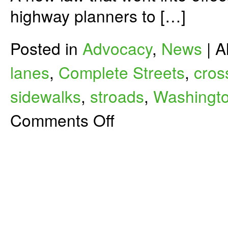
highway planners to […]
Posted in
Advocacy
,
News
|
A
lanes
,
Complete Streets
,
cros
sidewalks
,
stroads
,
Washingto
on
Comments Off
Complete
Streets
are
Coming
to
Washington