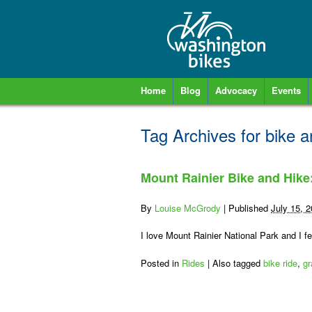
Home
Blog
Advocacy
Events
Tag Archives for
bike a
Mount Rainier Bike and Hike
By
Louise McGrody
|
Published
July 15, 
I love Mount Rainier National Park and I fe
Posted in
Rides
|
Also tagged
bike ride
,
gr