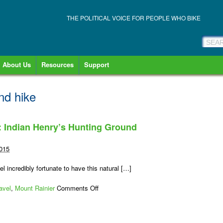
THE POLITICAL VOICE FOR PEOPLE WHO BIKE
About Us
Resources
Support
nd hike
: Indian Henry’s Hunting Ground
2015
el incredibly fortunate to have this natural […]
on
avel
,
Mount Rainier
Comments Off
Mount
Rainier
Bike