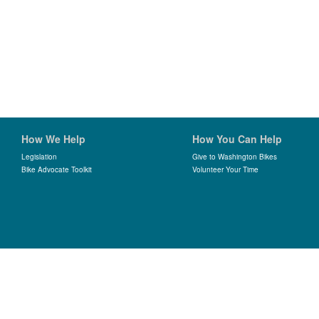
How We Help
How You Can Help
Legislation
Give to Washington Bikes
Bike Advocate Toolkit
Volunteer Your Time