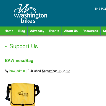
THE PO
Home
Blog
Advocacy
Events
About Us
Resources
S
«
Support Us
BAWmessBag
By
baw_admin
|
Published
September 22, 2012