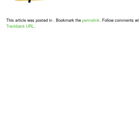
This article was posted in . Bookmark the
permalink
. Follow comments wi
Trackback URL
.