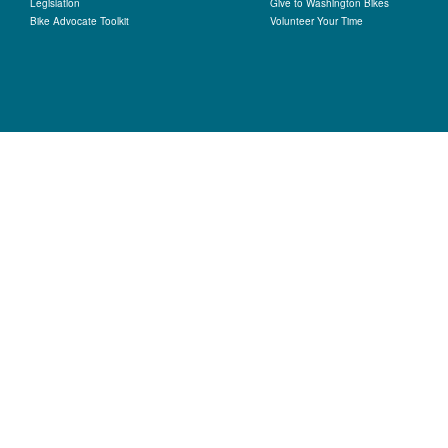
Legislation
Give to Washington Bikes
Bike Advocate Toolkit
Volunteer Your Time