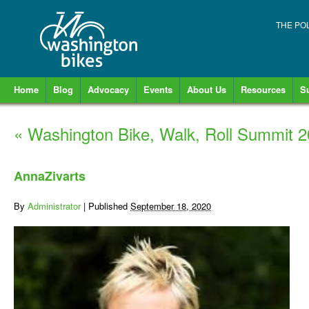
THE PO
Home
Blog
Advocacy
Events
About Us
Resources
S
«
Washington Bike, Walk, Roll Summit 
AnnaZivarts
By
Administrator
|
Published
September 18, 2020