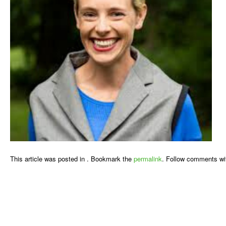
This article was posted in . Bookmark the
permalink
. Follow comments wi