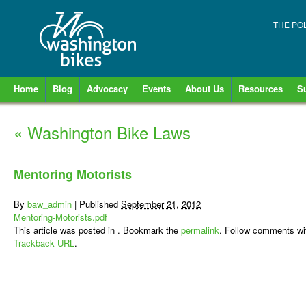
THE PO
Home
Blog
Advocacy
Events
About Us
Resources
S
«
Washington Bike Laws
Mentoring Motorists
By
baw_admin
|
Published
September 21, 2012
Mentoring-Motorists.pdf
This article was posted in . Bookmark the
permalink
. Follow comments wi
Trackback URL
.