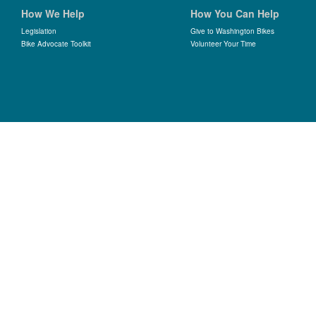
How We Help
How You Can Help
Legislation
Give to Washington Bikes
Bike Advocate Toolkit
Volunteer Your Time