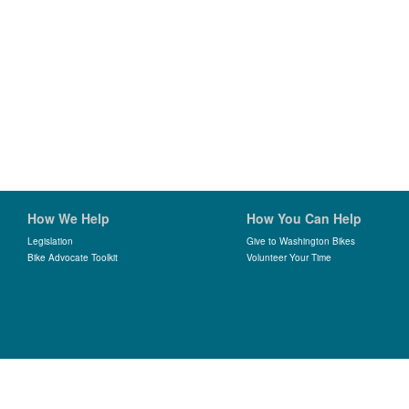
How We Help
How You Can Help
Legislation
Give to Washington Bikes
Bike Advocate Toolkit
Volunteer Your Time