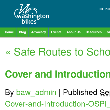
THE PO
Home
Blog
Advocacy
Events
About Us
Resources
S
«
Safe Routes to Scho
Cover and Introductio
By
baw_admin
|
Published
Se
Cover-and-Introduction-OSPI_