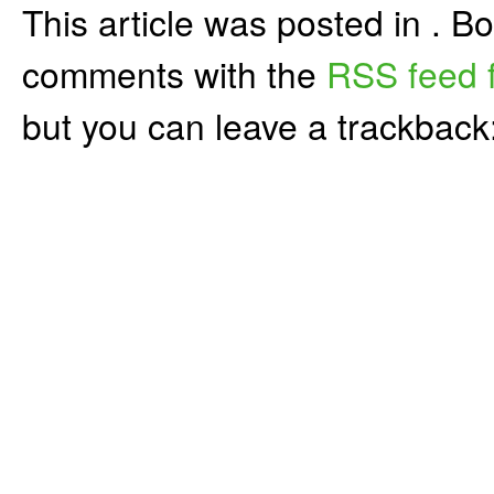
This article was posted in . 
comments with the
RSS feed f
but you can leave a trackback