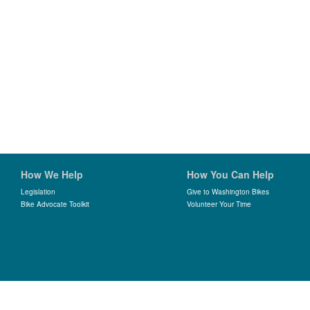
How We Help
How You Can Help
Legislation
Give to Washington Bikes
Bike Advocate Toolkit
Volunteer Your Time