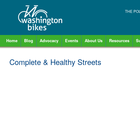
THE PO
Home
Blog
Advocacy
Events
About Us
Resources
S
Complete & Healthy Streets