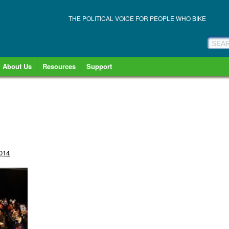
THE POLITICAL VOICE FOR PEOPLE WHO BIKE
About Us
Resources
Support
2014