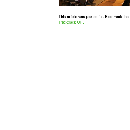
This article was posted in . Bookmark the
Trackback URL
.