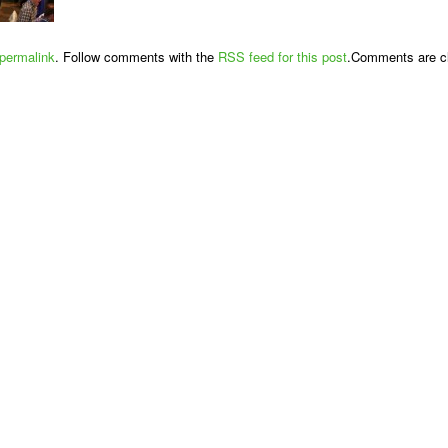
permalink
. Follow comments with the
RSS feed for this post
.Comments are cl