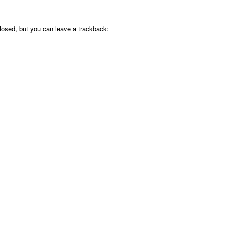
osed, but you can leave a trackback: