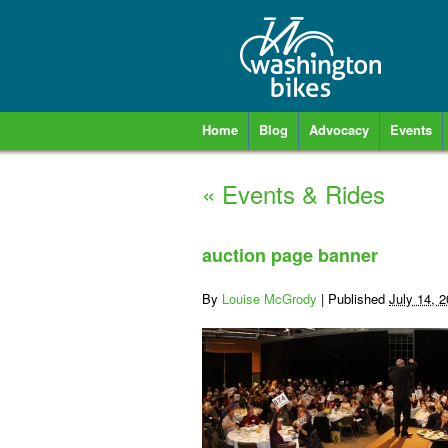
Home
Blog
Advocacy
Events
«
Events & Rides
auction page banner
By
Louise McGrody
|
Published
July 14, 