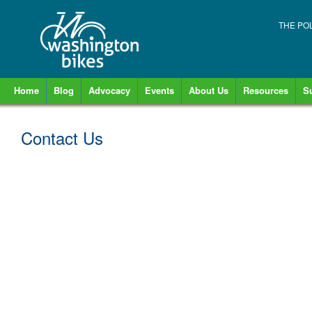
THE PO
Home
Blog
Advocacy
Events
About Us
Resources
S
Contact Us