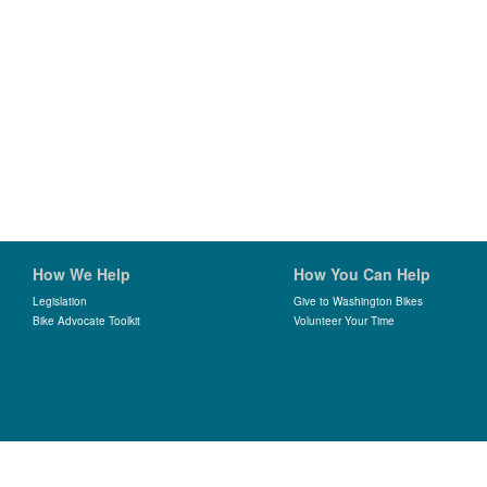
How We Help
How You Can Help
Legislation
Give to Washington Bikes
Bike Advocate Toolkit
Volunteer Your Time