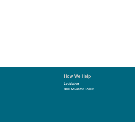
How We Help
Legislation
Bike Advocate Toolkit