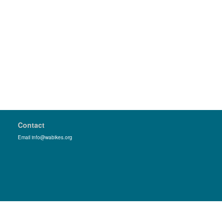
Contact
Email info@wabikes.org