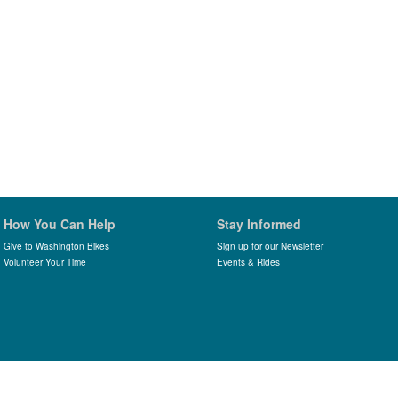
How You Can Help
Stay Informed
Give to Washington Bikes
Sign up for our Newsletter
Volunteer Your Time
Events & Rides