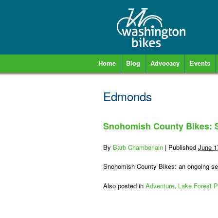
Home
Blog
Advocacy
Events
Edmonds
Snohomish County Bikes: S
By
Barb Chamberlain
|
Published
June 1
Snohomish County Bikes: an ongoing seri
Also posted in
Adventure
,
Lake Forest P