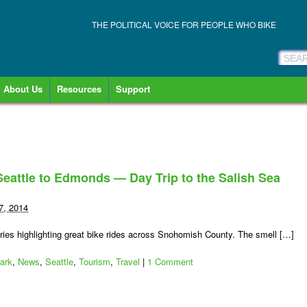
THE POLITICAL VOICE FOR PEOPLE WHO BIKE
About Us
Resources
Support
eattle to Edmonds — Day Trip to the Salish Sea
7, 2014
es highlighting great bike rides across Snohomish County. The smell […]
ark
,
News
,
Seattle
,
Tourism
,
Travel
|
1 Comment