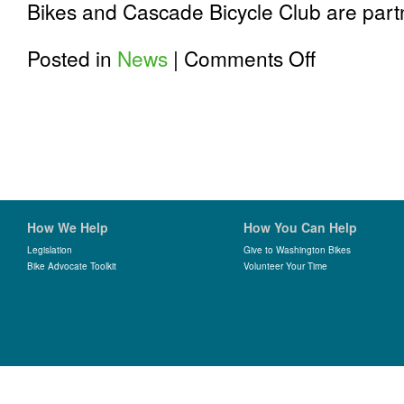
Bikes and Cascade Bicycle Club are part
on
Posted in
News
|
Comments Off
Announcing
2019
Active
Transportation
Lobby
Day
at
the
Washington
Bike
How We Help
How You Can Help
Summit
Legislation
Give to Washington Bikes
Bike Advocate Toolkit
Volunteer Your Time