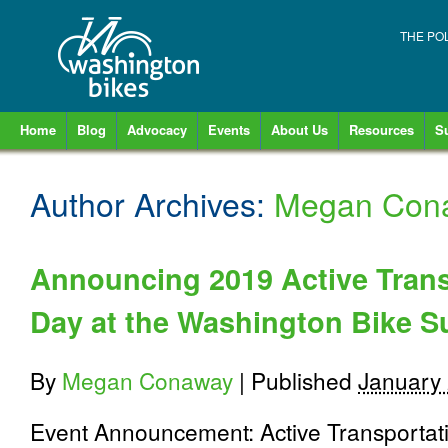
THE PO
Home
Blog
Advocacy
Events
About Us
Resources
S
Author Archives:
Megan Con
Announcing 2019 Active Tran
Day at the Washington Bike 
By
Megan Conaway
|
Published
January 
Event Announcement: Active Transporta