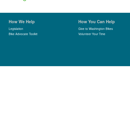
How We Help
How You Can Help
Legislation
Give to Washington Bikes
Bike Advocate Toolkit
Volunteer Your Time