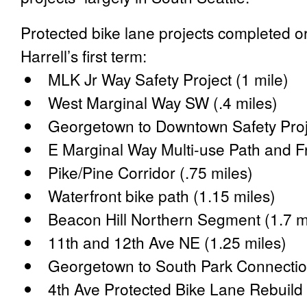
Protected bike lane projects completed o
Harrell’s first term:
MLK Jr Way Safety Project (1 mile)
West Marginal Way SW (.4 miles)
Georgetown to Downtown Safety Proje
E Marginal Way Multi-use Path and Fr
Pike/Pine Corridor (.75 miles)
Waterfront bike path (1.15 miles)
Beacon Hill Northern Segment (1.7 m
11th and 12th Ave NE (1.25 miles)
Georgetown to South Park Connectio
4th Ave Protected Bike Lane Rebuild