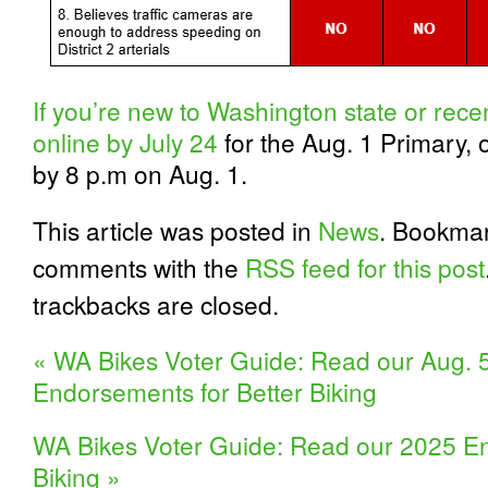
If you’re new to Washington state or recen
online by July 24
for the Aug. 1 Primary, 
by 8 p.m on Aug. 1.
This article was posted in
News
. Bookma
comments with the
RSS feed for this post
trackbacks are closed.
«
WA Bikes Voter Guide: Read our Aug. 5
Endorsements for Better Biking
WA Bikes Voter Guide: Read our 2025 En
Biking
»