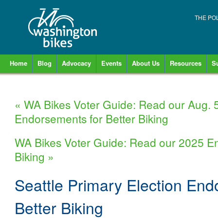
THE PO
Home
Blog
Advocacy
Events
About Us
Resources
S
«
WA Bikes Voter Guide: Read our Aug. 5
Endorsements for Better Biking
WA Bikes Voter Guide: Read our 2025 En
Biking
»
Seattle Primary Election End
Better Biking