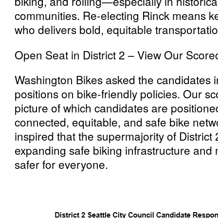
biking, and rolling—especially in historic
communities. Re-electing Rinck means k
who delivers bold, equitable transportatio
Open Seat in District 2 – View Our Score
Washington Bikes asked the candidates in
positions on bike-friendly policies. Our s
picture of which candidates are positione
connected, equitable, and safe bike netwo
inspired that the supermajority of Distric
expanding safe biking infrastructure and 
safer for everyone.