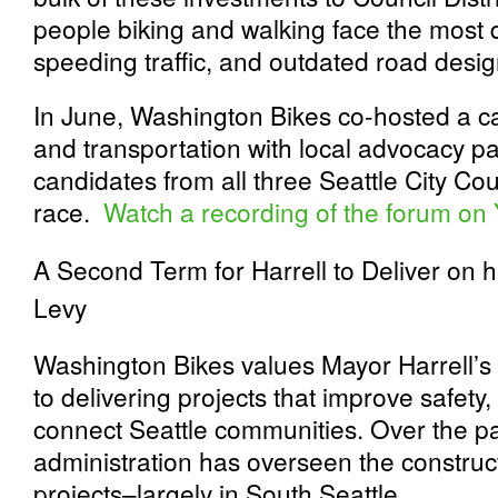
people biking and walking face the most
speeding traffic, and outdated road desig
In June, Washington Bikes co-hosted a c
and transportation with local advocacy p
candidates from all three Seattle City Cou
race.
Watch a recording of the forum on
A Second Term for Harrell to Deliver on h
Levy
Washington Bikes values Mayor Harrell’
to delivering projects that improve safet
connect Seattle communities. Over the pas
administration has overseen the construc
projects–largely in South Seattle.