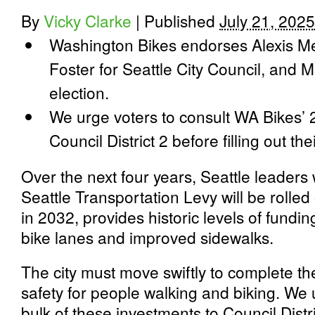
By
Vicky Clarke
|
Published
July 21, 2025
Washington Bikes endorses Alexis M
Foster for Seattle City Council, and M
election.
We urge voters to consult WA Bikes’ 
Council District 2 before filling out thei
Over the next four years, Seattle leaders w
Seattle Transportation Levy will be rolled
in 2032, provides historic levels of fundin
bike lanes and improved sidewalks.
The city must move swiftly to complete th
safety for people walking and biking. We u
bulk of these investments to Council Distri