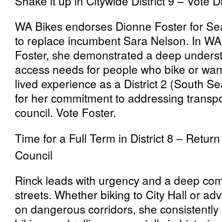
Shake it up in Citywide District 9 – Vote 
WA Bikes endorses Dionne Foster for Seatt
to replace incumbent Sara Nelson. In WA 
Foster, she demonstrated a deep underst
access needs for people who bike or want
lived experience as a District 2 (South Sea
for her commitment to addressing transpo
council. Vote Foster.
Time for a Full Term in District 8 – Retur
Council
Rinck leads with urgency and a deep com
streets. Whether biking to City Hall or a
on dangerous corridors, she consistently 