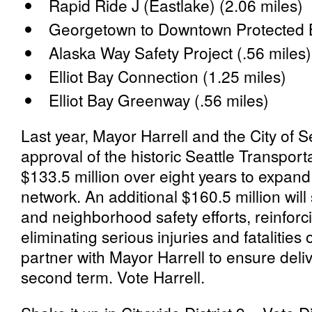
Rapid Ride J (Eastlake) (2.06 miles)
Georgetown to Downtown Protected B
Alaska Way Safety Project (.56 miles
Elliot Bay Connection (1.25 miles)
Elliot Bay Greenway (.56 miles)
Last year, Mayor Harrell and the City of S
approval of the historic Seattle Transport
$133.5 million over eight years to expand
network. An additional $160.5 million will
and neighborhood safety efforts, reinforcin
eliminating serious injuries and fatalities 
partner with Mayor Harrell to ensure deliv
second term. Vote Harrell.