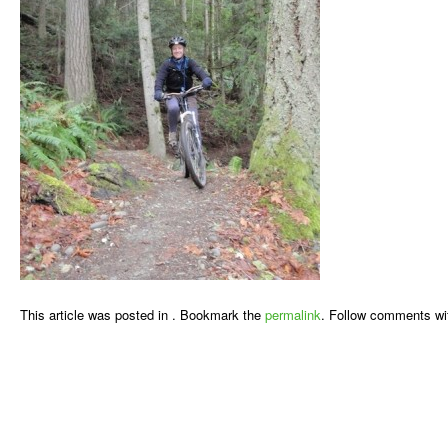
This article was posted in . Bookmark the
permalink
. Follow comments wi