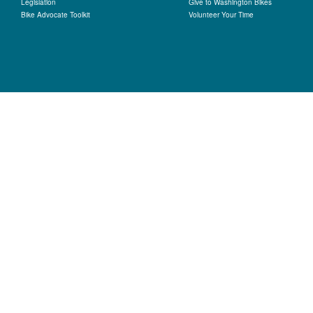
Legislation
Give to Washington Bikes
Bike Advocate Toolkit
Volunteer Your Time