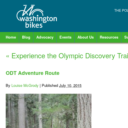
THE PO
Home
Blog
Advocacy
Events
About Us
Resources
S
«
Experience the Olympic Discovery Trai
ODT Adventure Route
By
Louise McGrody
|
Published
July 10, 2015