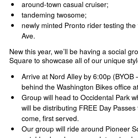
around-town casual cruiser;
tandeming twosome;
newly minted Pronto rider testing th
Ave.
New this year, we’ll be having a social g
Square to showcase all of our unique style
Arrive at Nord Alley by 6:00p (BYOB 
behind the Washington Bikes office a
Group will head to Occidental Park w
will be distributing FREE Day Passes to
come, first served.
Our group will ride around Pioneer 