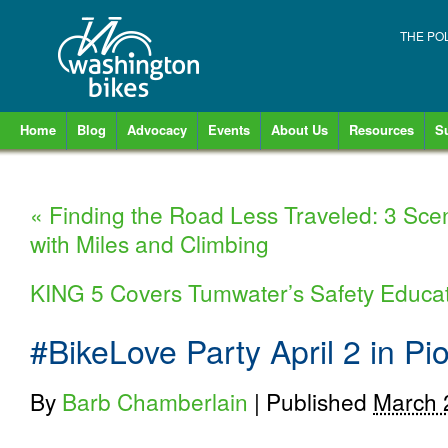
THE PO
Home
Blog
Advocacy
Events
About Us
Resources
S
«
Finding the Road Less Traveled: 3 Sce
with Miles and Climbing
KING 5 Covers Tumwater’s Safety Educa
#BikeLove Party April 2 in P
By
Barb Chamberlain
|
Published
March 