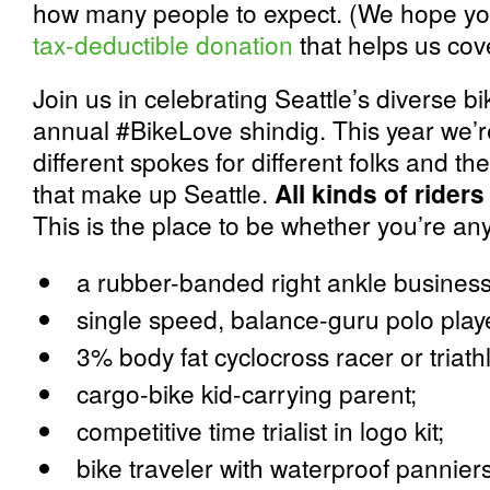
how many people to expect. (We hope you
tax-deductible donation
that helps us cov
Join us in celebrating Seattle’s diverse bi
annual #BikeLove shindig. This year we’r
different spokes for different folks and 
that make up Seattle.
All kinds of riders
This is the place to be whether you’re any
a rubber-banded right ankle busines
single speed, balance-guru polo play
3% body fat cyclocross racer or triath
cargo-bike kid-carrying parent;
competitive time trialist in logo kit;
bike traveler with waterproof pannie