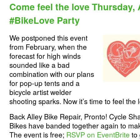
Come feel the love Thursday, A
#BikeLove Party
We postponed this event
from February, when the
forecast for high winds
sounded like a bad
combination with our plans
for pop-up tents and a
bicycle artist welder
shooting sparks. Now it’s time to feel the 
Back Alley Bike Repair, Pronto! Cycle S
Bikes have banded together again to ma
The event is free;
RSVP on EventBrite
to 