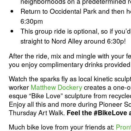
neighborhoods on a predetermined r
Return to Occidental Park and then h
6:30pm
This group ride is optional, so if you’d 
straight to Nord Alley around 6:30p!
After the ride, mix and mingle with your f
you enjoy complimentary drinks provided b
Watch the sparks fly as local kinetic scul
worker
Matthew Dockery
creates a one-o
esque “Bike Love” sculpture from recycle
Enjoy all this and more during Pioneer Sq
Thursday Art Walk.
Feel the #BikeLove a
Much bike love from your friends at:
Pron