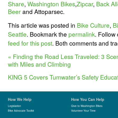
Share
,
Washington Bikes
,
Zipcar
,
Back All
Beer
and Attoparsec.
This article was posted in
Bike Culture
,
Bi
Seattle
. Bookmark the
permalink
. Follow
feed for this post
. Both comments and tra
«
Finding the Road Less Traveled: 3 Sce
with Miles and Climbing
KING 5 Covers Tumwater’s Safety Educa
How We Help
How You Can Help
Legislation
Give to Washington Bikes
Bike Advocate Toolkit
Volunteer Your Time