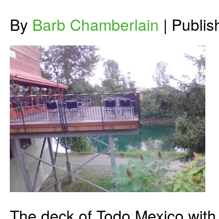
By
Barb Chamberlain
|
Publi
The deck of Todo Mexico with i