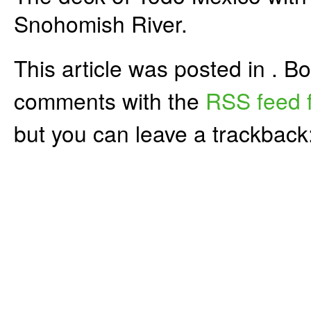
Snohomish River.
This article was posted in . 
comments with the
RSS feed f
but you can leave a trackback