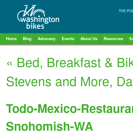
THE PO
Home
Blog
Advocacy
Events
About Us
Resources
S
«
Bed, Breakfast & Bi
Stevens and More, D
Todo-Mexico-Restaurant
Snohomish-WA