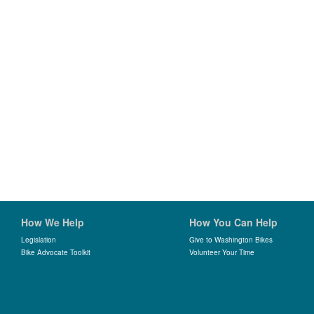
How We Help
How You Can Help
Legislation
Give to Washington Bikes
Bike Advocate Toolkit
Volunteer Your Time