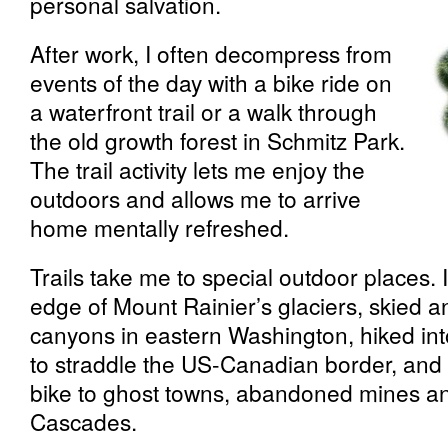
personal salvation.
After work, I often decompress from
events of the day with a bike ride on
a waterfront trail or a walk through
the old growth forest in Schmitz Park.
The trail activity lets me enjoy the
outdoors and allows me to arrive
home mentally refreshed.
Trails take me to special outdoor places. I
edge of Mount Rainier’s glaciers, skied 
canyons in eastern Washington, hiked in
to straddle the US-Canadian border, an
bike to ghost towns, abandoned mines and
Cascades.