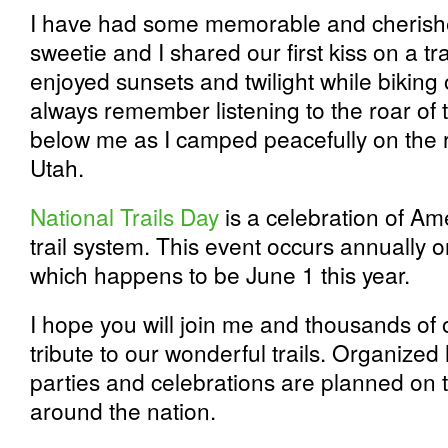
I have had some memorable and cherishe
sweetie and I shared our first kiss on a tr
enjoyed sunsets and twilight while biking on
always remember listening to the roar of 
below me as I camped peacefully on the r
Utah.
National Trails Day
is a celebration of Am
trail system. This event occurs annually o
which happens to be June 1 this year.
I hope you will join me and thousands of
tribute to our wonderful trails. Organized 
parties and celebrations are planned on 
around the nation.