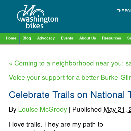
THE PO
Home
Blog
Advocacy
Events
About Us
Resources
S
«
Coming to a neighborhood near you: sa
Voice your support for a better Burke-Gi
Celebrate Trails on National 
By
Louise McGrody
|
Published
May 21, 
I love trails. They are my path to