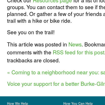
Check our
Resources page
for a list of l
groups. You can contact them to see if th
planned. Or gather a few of your friends 
trail with a hike or bike ride.
See you on the trail!
This article was posted in
News
. Bookma
comments with the
RSS feed for this post
trackbacks are closed.
«
Coming to a neighborhood near you: sa
Voice your support for a better Burke-Gi
How We Help
How You Can Help