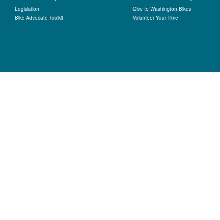
Legislation
Give to Washington Bikes
Bike Advocate Toolkit
Volunteer Your Time