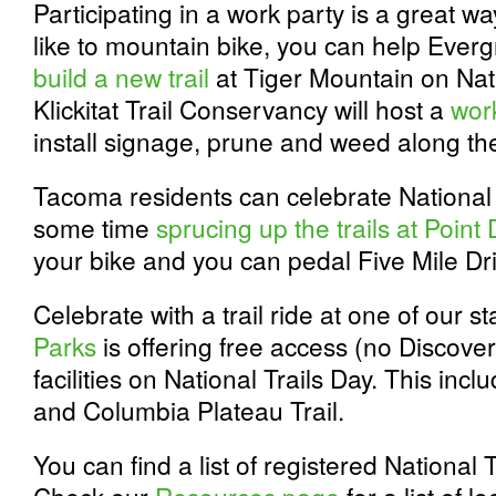
Participating in a work party is a great way
like to mountain bike, you can help Ever
build a new trail
at Tiger Mountain on Nati
Klickitat Trail Conservancy will host a
wor
install signage, prune and weed along their
Tacoma residents can celebrate National
some time
sprucing up the trails at Point
your bike and you can pedal Five Mile Dri
Celebrate with a trail ride at one of our s
Parks
is offering free access (no Discover
facilities on National Trails Day. This inc
and Columbia Plateau Trail.
You can find a list of registered National