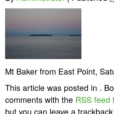
Mt Baker from East Point, Sat
This article was posted in . 
comments with the
RSS feed f
but you can leave a trackback