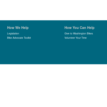
How We Help
How You Can Help
Legislation
Give to Washington Bikes
Bike Advocate Toolkit
Volunteer Your Time