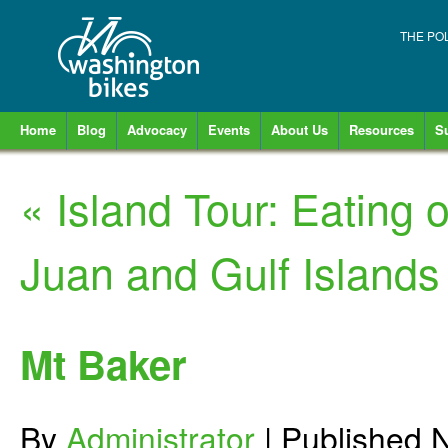
THE PO
Home
Blog
Advocacy
Events
About Us
Resources
S
«
Island Tour: Eating
Juan and Gulf Islands
Mt Baker
By
Administrator
|
Published
N