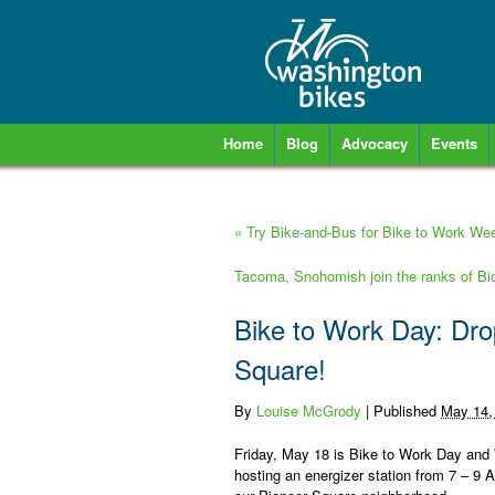
Home
Blog
Advocacy
Events
«
Try Bike-and-Bus for Bike to Work We
Tacoma, Snohomish join the ranks of Bi
Bike to Work Day: Drop
Square!
By
Louise McGrody
|
Published
May 14,
Friday, May 18 is Bike to Work Day and
hosting an energizer station from 7 – 9 