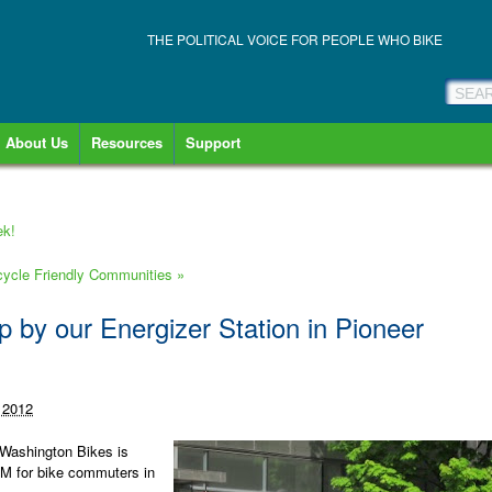
THE POLITICAL VOICE FOR PEOPLE WHO BIKE
About Us
Resources
Support
ek!
cycle Friendly Communities
»
 by our Energizer Station in Pioneer
 2012
 Washington Bikes is
AM for bike commuters in