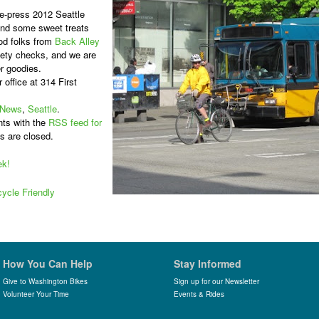
he-press 2012 Seattle
and some sweet treats
od folks from
Back Alley
afety checks, and we are
er goodies.
r office at 314 First
News
,
Seattle
.
ts with the
RSS feed for
s are closed.
ek!
ycle Friendly
How You Can Help
Stay Informed
Give to Washington Bikes
Sign up for our Newsletter
Volunteer Your Time
Events & Rides