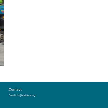
Contact
Email info@wabikes.org