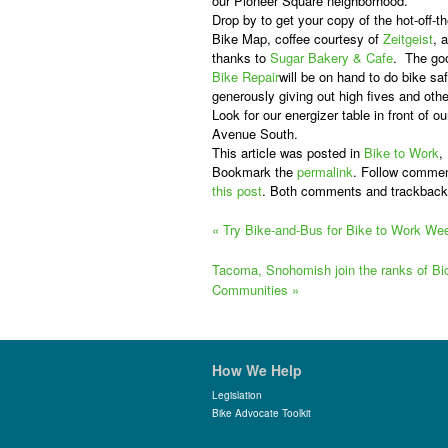
our Pioneer Square neighborhood.
Drop by to get your copy of the hot-off-t
Bike Map, coffee courtesy of
Zeitgeist
, 
thanks to
Sugar Bakery & Cafe
. The go
Bike Repair
will be on hand to do bike s
generously giving out high fives and oth
Look for our energizer table in front of ou
Avenue South.
This article was posted in
Bike to Work
,
Bookmark the
permalink
. Follow commen
this post
. Both comments and trackback
«
Try Bike-and-Bus for Bike to Work We
Tacoma, Snohomish join the ranks of Bic
Communities
»
How We Help
Legislation
Bike Advocate Toolkit