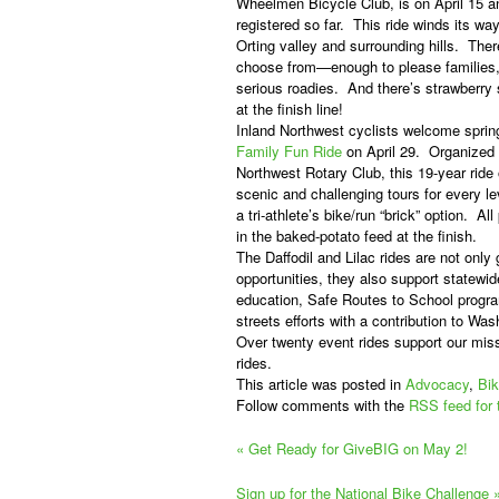
Wheelmen Bicycle Club, is on April 15 an
registered so far.
This ride winds its way
Orting valley and surrounding hills.
Ther
choose from—enough to please families, 
serious roadies.
And there’s strawberry 
at the finish line!
Inland Northwest cyclists welcome sprin
Family Fun Ride
on April 29.
Organized
Northwest Rotary Club, this 19-year ride o
scenic and challenging tours for every lev
a tri-athlete’s bike/run “brick” option.
All
in the baked-potato feed at the finish.
The Daffodil and Lilac rides are not only
opportunities, they also support statewid
education, Safe Routes to School progr
streets efforts with a contribution to Wa
Over twenty event rides support our miss
rides.
This article was posted in
Advocacy
,
Bik
Follow comments with the
RSS feed for 
«
Get Ready for GiveBIG on May 2!
Sign up for the National Bike Challenge