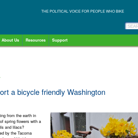
THE POLITICAL VOICE FOR PEOPLE WHO BIKE
About Us
Resources
Support
»
ort a bicycle friendly Washington
ng from the earth in
of spring flowers with a
ils and lilacs?
zed by the Tacoma