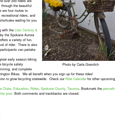
d over 200 riders are
 through the beautiful
e are four routes to
recreational riders, and
shortcake waiting for you
g with the
Lilac Century &
 by the Spokane Aurora
ffers a variety of fun,
el of rider.
There is also
 participants can partake
 great early season biking
e bicycle safety
Photo by Carla Gramlich
amming, and complete
shington Bikes.
We all benefit when you sign up for these rides!
ion to grow bicycling statewide.
Check our
Ride Calendar
for other upcoming
e Clubs
,
Education
,
Rides
,
Spokane County
,
Tacoma
. Bookmark the
permali
this post
. Both comments and trackbacks are closed.
»