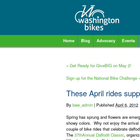
Home
Blog
Advocacy
Events
«
Get Ready for GiveBIG on May 2!
Sign up for the National Bike Challenge
These April rides supp
By
baw_admin
|
Published
April 6, 2012
Spring has sprung and flowers are emergi
showy colors.
Why not enjoy the arrival 
couple of bike rides that celebrate daffod
The
37
th
Annual Daffodil Classic
,
organi