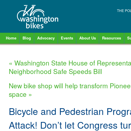
THE PO
Home
Blog
Advocacy
Events
About Us
Resources
S
«
Washington State House of Representa
Neighborhood Safe Speeds Bill
New bike shop will help transform Pioneer
space
»
Bicycle and Pedestrian Prog
Attack! Don’t let Congress tu