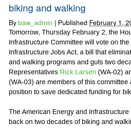
biking and walking
By
baw_admin
|
Published
February 1, 2
Tomorrow, Thursday February 2, the Hou
Infrastructure Committee will vote on t
Infrastructure Jobs Act, a bill that elimina
and walking programs and guts two deca
Representatives
Rick Larsen
(WA-02) a
(WA-03) are members of this committee a
position to save dedicated funding for bi
The American Energy and Infrastructure 
back on two decades of biking and walki