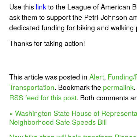
Use this
link
to the League of American Bic
ask them to support the Petri-Johnson a
dedicated funding for biking and walking
Thanks for taking action!
This article was posted in
Alert
,
Funding/P
Transportation
. Bookmark the
permalink
.
RSS feed for this post
. Both comments an
«
Washington State House of Representa
Neighborhood Safe Speeds Bill
New bike shop will help transform Pioneer