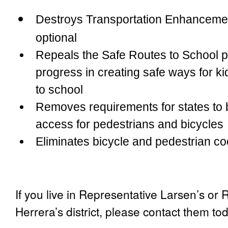
Destroys Transportation Enhanceme
optional
Repeals the Safe Routes to School p
progress in creating safe ways for ki
to school
Removes requirements for states to b
access for pedestrians and bicycles
Eliminates bicycle and pedestrian co
If you live in Representative Larsen’s or
Herrera’s district, please contact them to