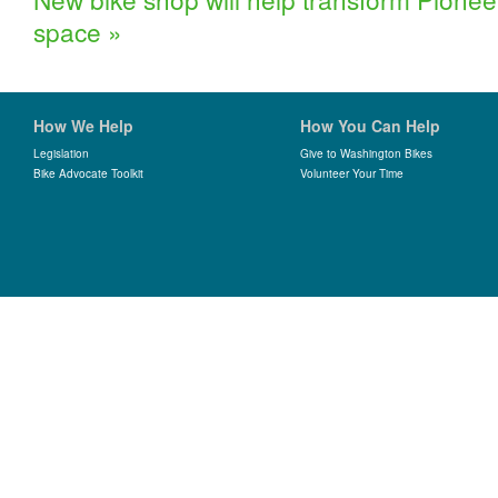
space
»
How We Help
How You Can Help
Legislation
Give to Washington Bikes
Bike Advocate Toolkit
Volunteer Your Time