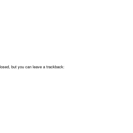
osed, but you can leave a trackback: