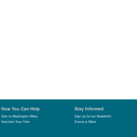
How You Can Help
Stay Informed
Give to Washington Bikes
Sign up for our Newsletter
Volunteer Your Time
Events & Rides