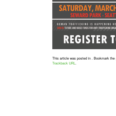
This article was posted in . Bookmark the
Trackback URL
.