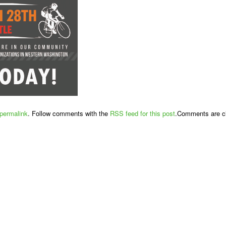
permalink
. Follow comments with the
RSS feed for this post
.Comments are cl