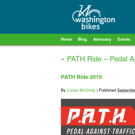
Home
Blog
Advocacy
Events
«
PATH Ride – Pedal Ag
PATH Ride 2015
By
Louise McGrody
|
Published
September