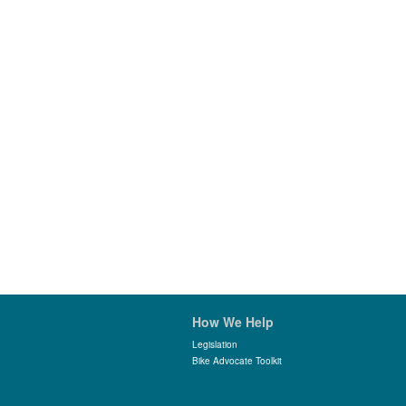
How We Help
Legislation
Bike Advocate Toolkit