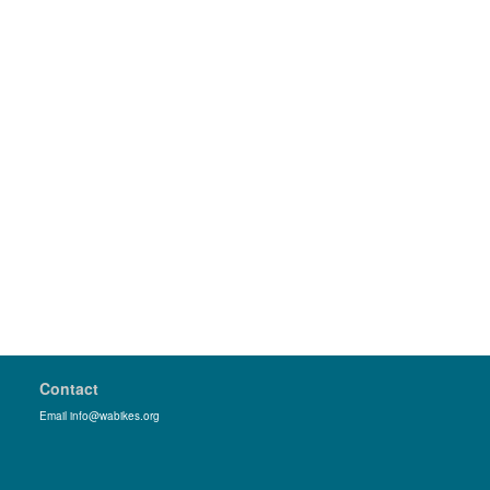
Contact
Email info@wabikes.org