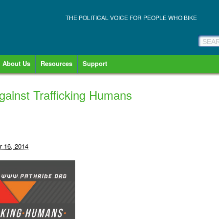
THE POLITICAL VOICE FOR PEOPLE WHO BIKE
About Us
Resources
Support
ainst Trafficking Humans
 16, 2014