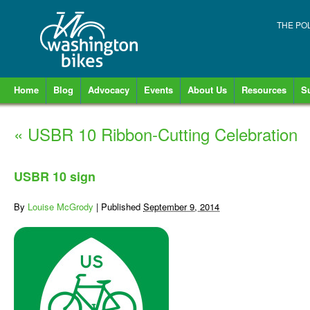
THE PO
Home
Blog
Advocacy
Events
About Us
Resources
S
«
USBR 10 Ribbon-Cutting Celebration
USBR 10 sign
By
Louise McGrody
|
Published
September 9, 2014