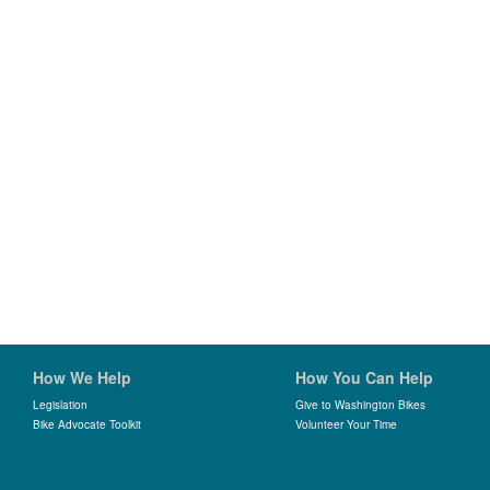
How We Help
How You Can Help
Legislation
Give to Washington Bikes
Bike Advocate Toolkit
Volunteer Your Time