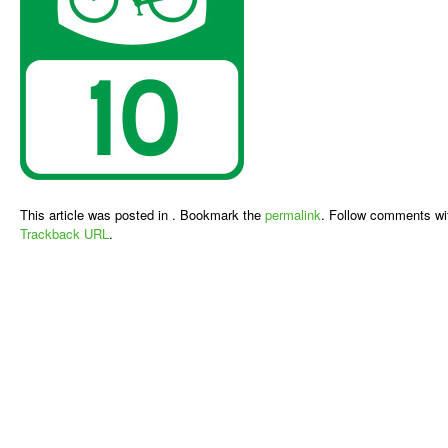
This article was posted in . Bookmark the
permalink
. Follow comments wi
Trackback URL
.