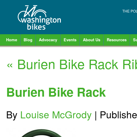
THE PO
Home
Blog
Advocacy
Events
About Us
Resources
S
«
Burien Bike Rack Ri
Burien Bike Rack
By
Louise McGrody
|
Publish