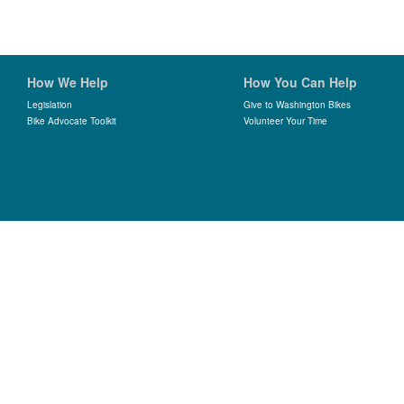
How We Help
How You Can Help
Legislation
Give to Washington Bikes
Bike Advocate Toolkit
Volunteer Your Time