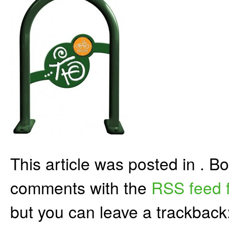
This article was posted in . 
comments with the
RSS feed f
but you can leave a trackback