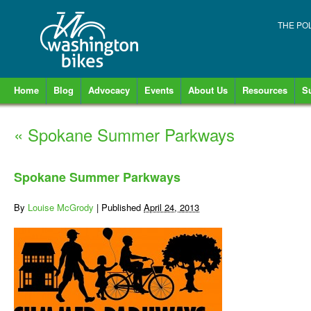
THE PO
Home
Blog
Advocacy
Events
About Us
Resources
S
«
Spokane Summer Parkways
Spokane Summer Parkways
By
Louise McGrody
|
Published
April 24, 2013