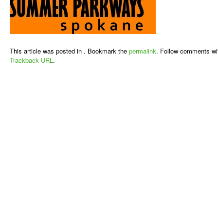
This article was posted in . Bookmark the
permalink
. Follow comments wi
Trackback URL
.