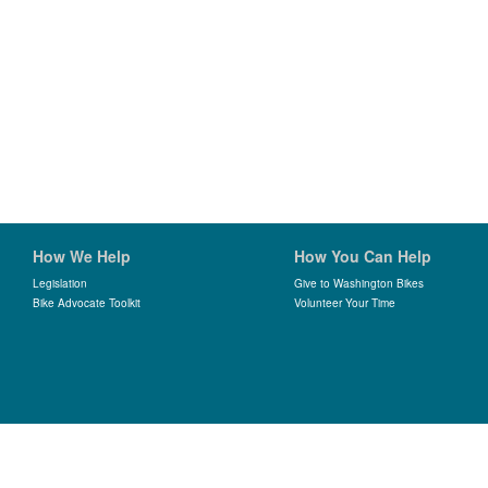
How We Help
How You Can Help
Legislation
Give to Washington Bikes
Bike Advocate Toolkit
Volunteer Your Time