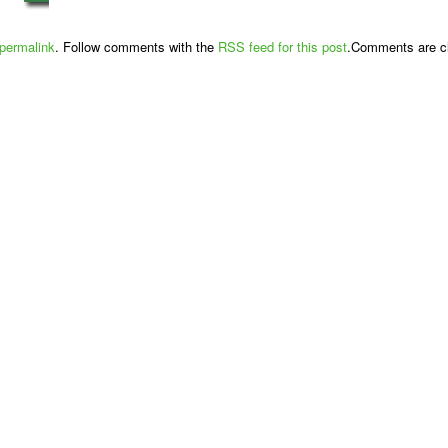
permalink
. Follow comments with the
RSS feed for this post
.Comments are cl