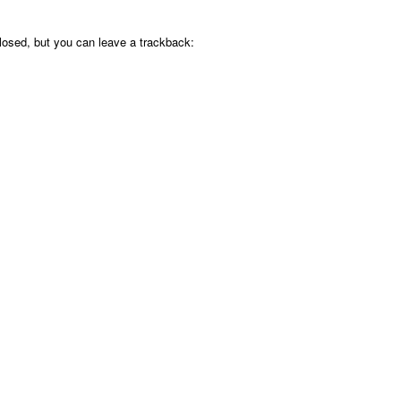
osed, but you can leave a trackback: