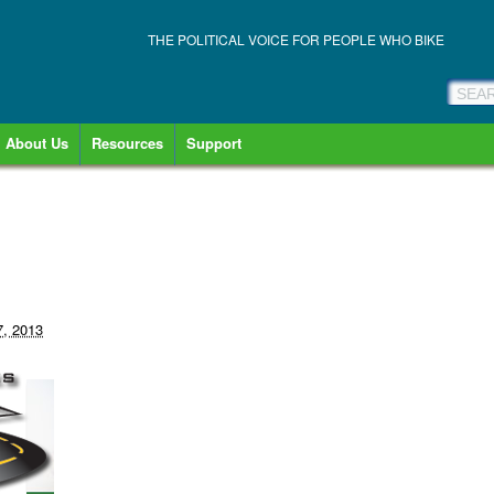
THE POLITICAL VOICE FOR PEOPLE WHO BIKE
About Us
Resources
Support
7, 2013