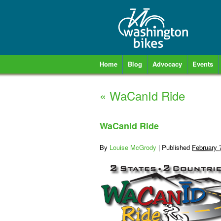
Home
Blog
Advocacy
Events
«
WaCanId Ride
WaCanId Ride
By
Louise McGrody
|
Published
February 