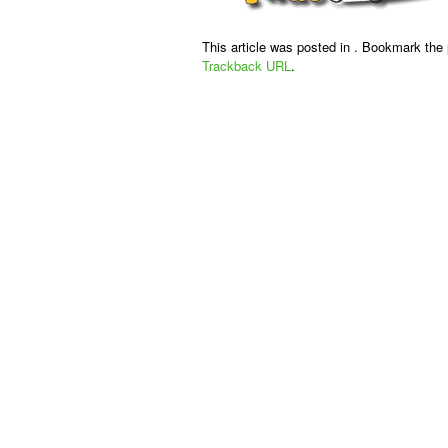
This article was posted in . Bookmark the
Trackback URL
.