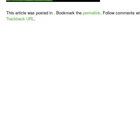
This article was posted in . Bookmark the
permalink
. Follow comments wi
Trackback URL
.