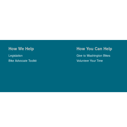
How We Help
How You Can Help
Legislation
Give to Washington Bikes
Bike Advocate Toolkit
Volunteer Your Time