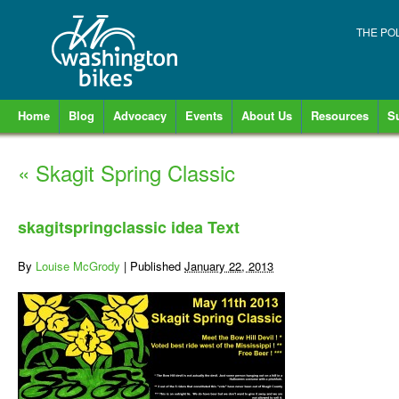
THE PO
Home
Blog
Advocacy
Events
About Us
Resources
S
«
Skagit Spring Classic
skagitspringclassic idea Text
By
Louise McGrody
|
Published
January 22, 2013