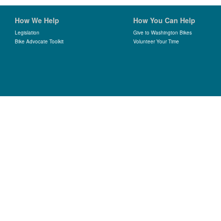
How We Help
How You Can Help
Legislation
Give to Washington Bikes
Bike Advocate Toolkit
Volunteer Your Time