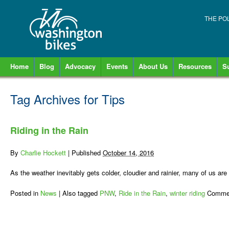
THE PO
Home
Blog
Advocacy
Events
About Us
Resources
S
Tag Archives for
Tips
Riding in the Rain
By
Charlie Hockett
|
Published
October 14, 2016
As the weather inevitably gets colder, cloudier and rainier, many of us ar
Posted in
News
|
Also tagged
PNW
,
Ride in the Rain
,
winter riding
Commen