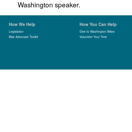
Washington speaker.
How We Help
How You Can Help
Legislation
Give to Washington Bikes
Bike Advocate Toolkit
Volunteer Your Time