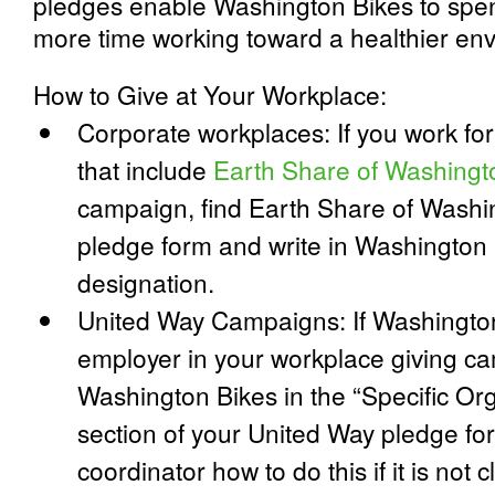
pledges enable Washington Bikes to spen
more time working toward a healthier en
How to Give at Your Workplace:
Corporate workplaces: If you work fo
that include
Earth Share of Washingt
campaign, find Earth Share of Washin
pledge form and write in Washington 
designation.
United Way Campaigns: If Washington 
employer in your workplace giving c
Washington Bikes in the “Specific Org
section of your United Way pledge f
coordinator how to do this if it is not c