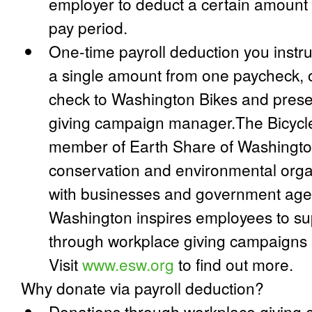
employer to deduct a certain amount
pay period.
One-time payroll deduction you instr
a single amount from one paycheck, o
check to Washington Bikes and presen
giving campaign manager.The Bicycle
member of Earth Share of Washington,
conservation and environmental orga
with businesses and government agen
Washington inspires employees to su
through workplace giving campaigns 
Visit
www.esw.org
to find out more.
Why donate via payroll deduction?
Donations through workplace giving 