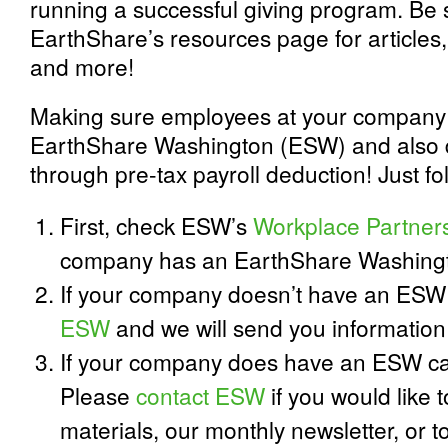
running a successful giving program. Be 
EarthShare’s resources page for articles,
and more!
Making sure employees at your company 
EarthShare Washington (ESW) and also d
through pre-tax payroll deduction! Just fo
First, check ESW’s
Workplace Partner
company has an EarthShare Washing
If your company doesn’t have an ES
ESW
and we will send you information 
If your company does have an ESW ca
Please
contact ESW
if you would like 
materials, our monthly newsletter, or