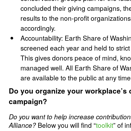
concluded their giving campaigns, th
results to the non-profit organization
accordingly.
Accountability: Earth Share of Wash
screened each year and held to strict
This gives donors peace of mind, kno
managed well. All Earth Share of Was
are available to the public at any time
Do you organize your workplace’s c
campaign?
Do you want to help increase contributions
Alliance?
Below you will find “
toolkit
” of i