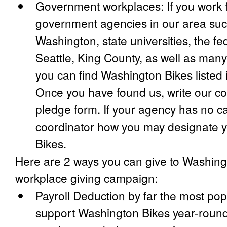
Government workplaces: If you work 
government agencies in our area such
Washington, state universities, the fe
Seattle, King County, as well as many 
you can find Washington Bikes listed 
Once you have found us, write our c
pledge form. If your agency has no c
coordinator how you may designate y
Bikes.
Here are 2 ways you can give to Washing
workplace giving campaign:
Payroll Deduction by far the most pop
support Washington Bikes year-round,