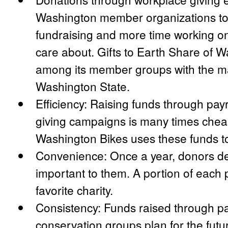
Washington member organizations to
fundraising and more time working o
care about. Gifts to Earth Share of 
among its member groups with the maj
Washington State.
Efficiency: Raising funds through pay
giving campaigns is many times cheape
Washington Bikes uses these funds t
Convenience: Once a year, donors de
important to them. A portion of each 
favorite charity.
Consistency: Funds raised through pa
conservation groups plan for the futu