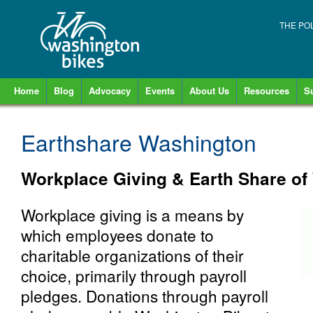
THE PO
Home
Blog
Advocacy
Events
About Us
Resources
S
Earthshare Washington
Workplace Giving & Earth Share of
Workplace giving is a means by
which employees donate to
charitable organizations of their
choice, primarily through payroll
pledges. Donations through payroll