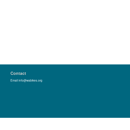
Contact
Email info@wabikes.org