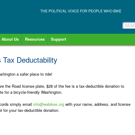
THE POLITICAL VOICE FOR PEOPLE WHO BIKE
About Us
Resources
Support
 Tax Deductability
hington a safer place to ride!
e the Road license plate, $28 of the fee is a tax-deductible donation to
e for a bicycle-friendly Washington.
records simply email
info@wabikes.org
with your name, address, and license
t for your tax-deductible donation.