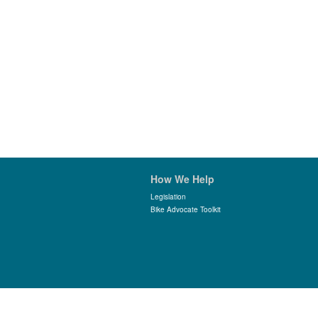
How We Help
Legislation
Bike Advocate Toolkit