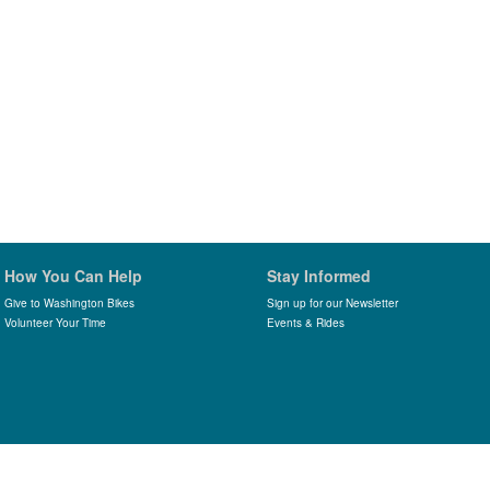
How You Can Help
Stay Informed
Give to Washington Bikes
Sign up for our Newsletter
Volunteer Your Time
Events & Rides