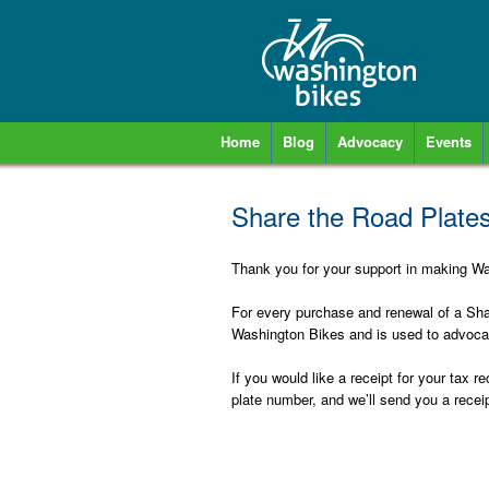
Home
Blog
Advocacy
Events
Share the Road Plates
Thank you for your support in making Was
For every purchase and renewal of a Shar
Washington Bikes and is used to advocat
If you would like a receipt for your tax 
plate number, and we’ll send you a receip