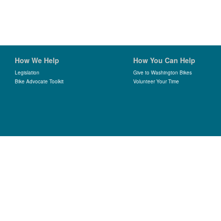
How We Help
How You Can Help
Legislation
Give to Washington Bikes
Bike Advocate Toolkit
Volunteer Your Time