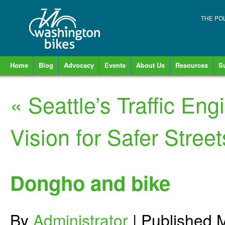
THE PO
Home
Blog
Advocacy
Events
About Us
Resources
S
«
Seattle’s Traffic Eng
Vision for Safer Street
Dongho and bike
By
Administrator
|
Published
M