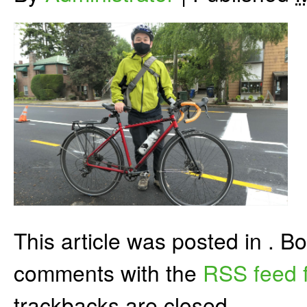
This article was posted in . 
comments with the
RSS feed f
trackbacks are closed.